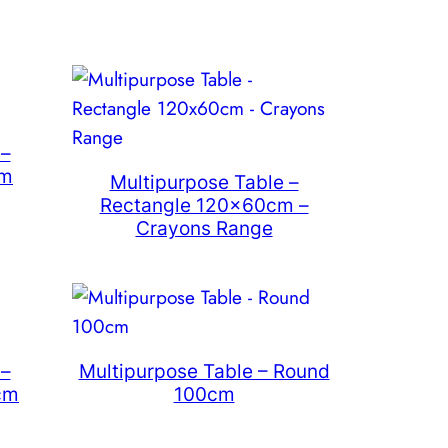
 –
cm
Multipurpose Table –
Rectangle 120x60cm –
Crayons Range
 –
Multipurpose Table – Round
cm
100cm