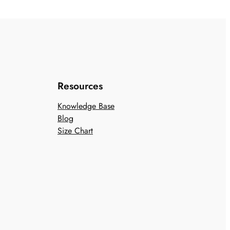
Resources
Knowledge Base
Blog
Size Chart