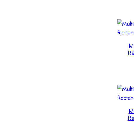
M
R
M
R