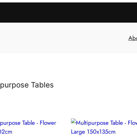
Ab
ipurpose Tables