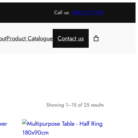
Call us:
1800 571 7799
out
Product Catalogue
Contact us
Showing 1–15 of 25 results