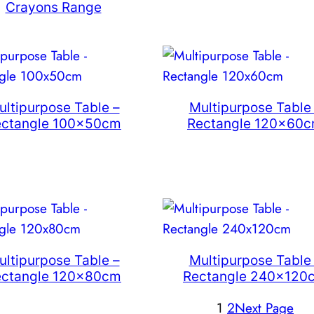
Crayons Range
ultipurpose Table –
Multipurpose Table
ectangle 100x50cm
Rectangle 120x60
ultipurpose Table –
Multipurpose Table
ectangle 120x80cm
Rectangle 240x120
1
2
Next Page