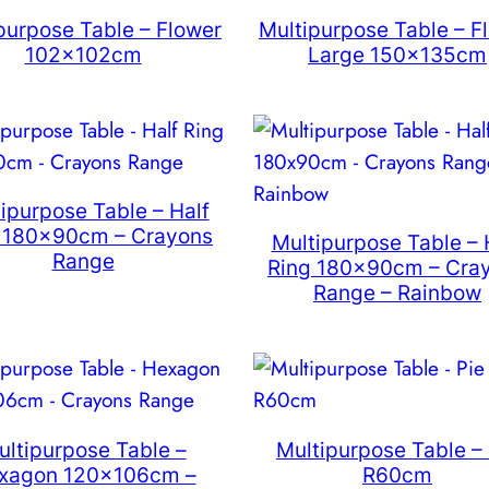
purpose Table – Flower
Multipurpose Table – F
102x102cm
Large 150x135cm
ipurpose Table – Half
 180x90cm – Crayons
Multipurpose Table – 
Range
Ring 180x90cm – Cra
Range – Rainbow
ultipurpose Table –
Multipurpose Table – 
xagon 120x106cm –
R60cm