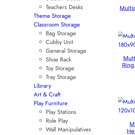
Teachers Desks
Multi
Theme Storage
Classroom Storage
Bag Storage
Cubby Unit
General Storage
Mult
Shoe Rack
Ring
Toy Storage
Tray Storage
Library
Art & Craft
Play Furniture
Play Stations
Role Play
M
Wall Manipulatives
He