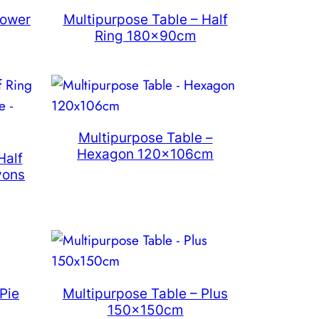
lower
Multipurpose Table – Half
Ring 180x90cm
Multipurpose Table –
Hexagon 120x106cm
Half
yons
Pie
Multipurpose Table – Plus
150x150cm