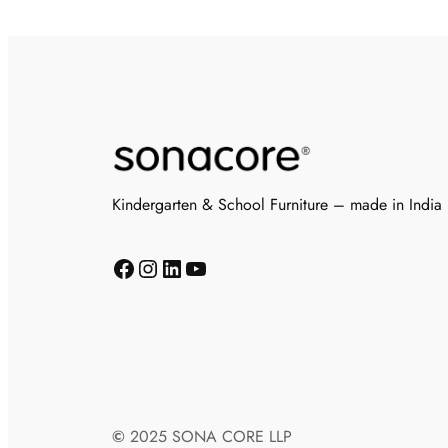
Kindergarten & School Furniture – made in India
©
2025 SONA CORE LLP