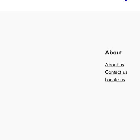
About
About us
Contact us
Locate us