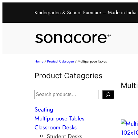
Kindergarten & School Furniture – Made in India
Home
/
Product Catalogue
/ Multipurpose Tables
Product Categories
Mult
Seating
Multipurpose Tables
Classroom Desks
Student Desks