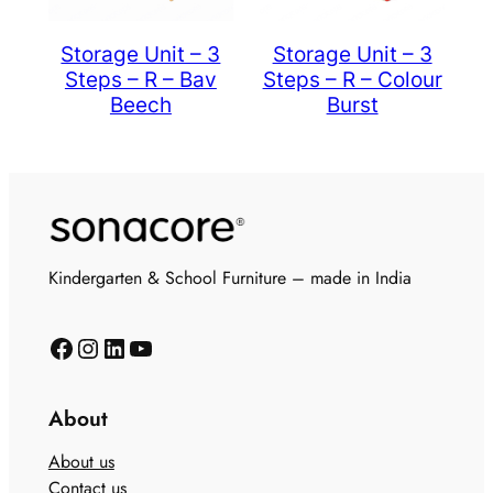
Storage Unit – 3
Storage Unit – 3
Steps – R – Bav
Steps – R – Colour
Beech
Burst
Kindergarten & School Furniture – made in India
About
About us
Contact us