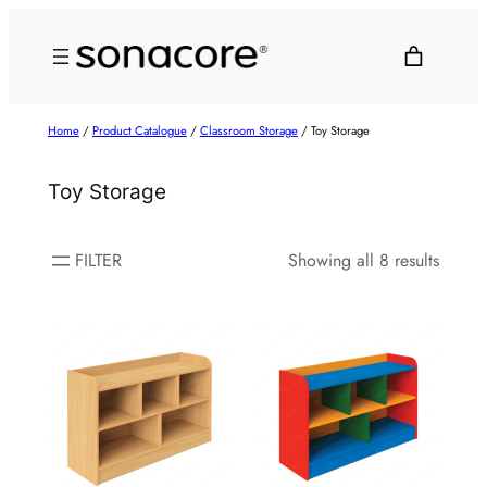
Home
/
Product Catalogue
/
Classroom Storage
/ Toy Storage
Toy Storage
FILTER
Showing all 8 results