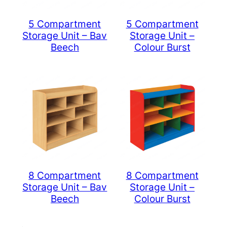
5 Compartment
5 Compartment
Storage Unit – Bav
Storage Unit –
Beech
Colour Burst
8 Compartment
8 Compartment
Storage Unit – Bav
Storage Unit –
Beech
Colour Burst