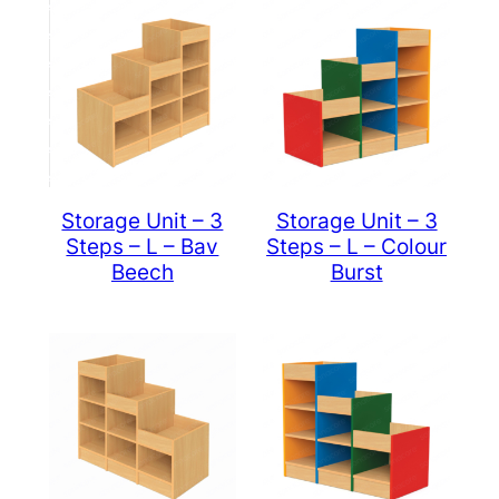
Storage Unit – 3
Storage Unit – 3
Steps – L – Bav
Steps – L – Colour
Beech
Burst