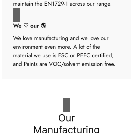
maintain the EN1729-1 across our range.
We ♡ our 🌎
We love manufacturing and we love our
environment even more. A lot of the
material we use is FSC or PEFC certified;
and Paints are VOC/solvent emission free.
Our
Manufacturing