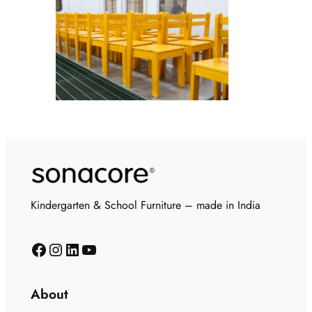
Kindergarten & School Furniture – made in India
About