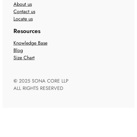
About us
Contact us
Locate us
Resources
Knowledge Base
Blog
Size Chart
©
2025 SONA CORE LLP
ALL RIGHTS RESERVED