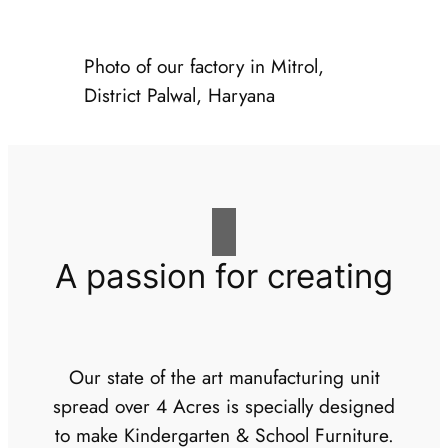
Photo of our factory in Mitrol,
District Palwal, Haryana
A passion for creating
Our state of the art manufacturing unit
spread over 4 Acres is specially designed
to make Kindergarten & School Furniture.