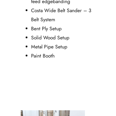
feed edgebanding
Costa Wide Belt Sander – 3
Belt System
Bent Ply Setup
Solid Wood Setup
Metal Pipe Setup
Paint Booth