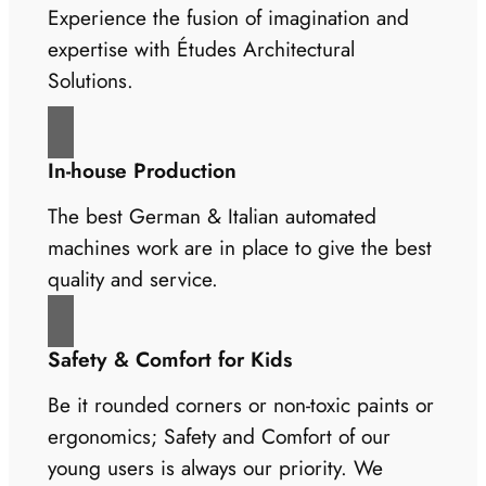
Experience the fusion of imagination and
expertise with Études Architectural
Solutions.
In-house Production
The best German & Italian automated
machines work are in place to give the best
quality and service.
Safety & Comfort for Kids
Be it rounded corners or non-toxic paints or
ergonomics; Safety and Comfort of our
young users is always our priority. We