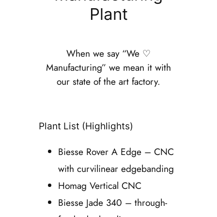
Plant
When we say “We ♡
Manufacturing” we mean it with
our state of the art factory.
Plant List (Highlights)
Biesse Rover A Edge – CNC
with curvilinear edgebanding
Homag Vertical CNC
Biesse Jade 340 – through-