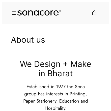
About us
We Design + Make
in Bharat
Established in 1977 the Sona
group has interests in Printing,
Paper Stationery, Education and
Hospitality.