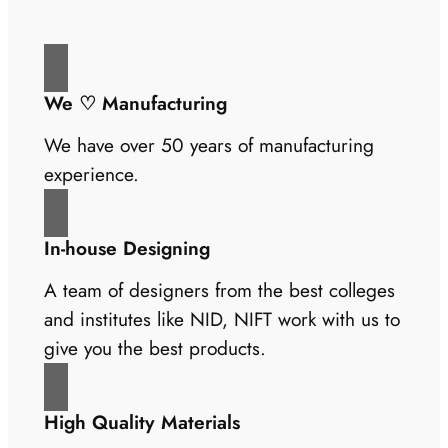
We ♡ Manufacturing
We have over 50 years of manufacturing
experience.
In-house Designing
A team of designers from the best colleges
and institutes like NID, NIFT work with us to
give you the best products.
High Quality Materials