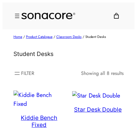
Home
/
Product Catalogue
/
Classroom Desks
/ Student Desks
Student Desks
FILTER
Showing all 8 results
Star Desk Double
Kiddie Bench
Fixed