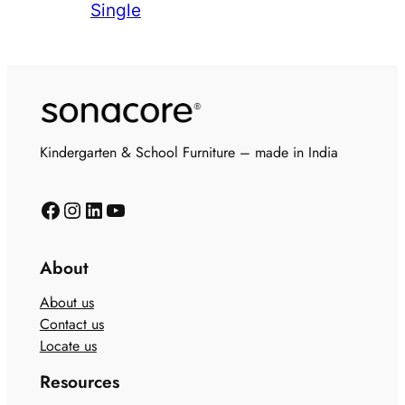
Single
Kindergarten & School Furniture – made in India
About
About us
Contact us
Locate us
Resources