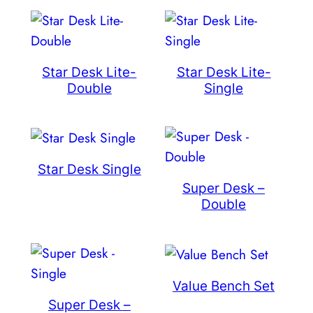
Star Desk Lite-
Star Desk Lite-
Double
Single
Star Desk Single
Super Desk –
Double
Value Bench Set
Super Desk –