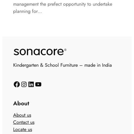
management the prefect opportunity to undertake
planning for…
Kindergarten & School Furniture – made in India
About
About us
Contact us
Locate us