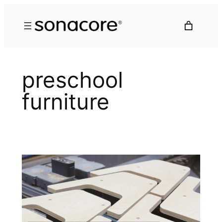
preschool
furniture