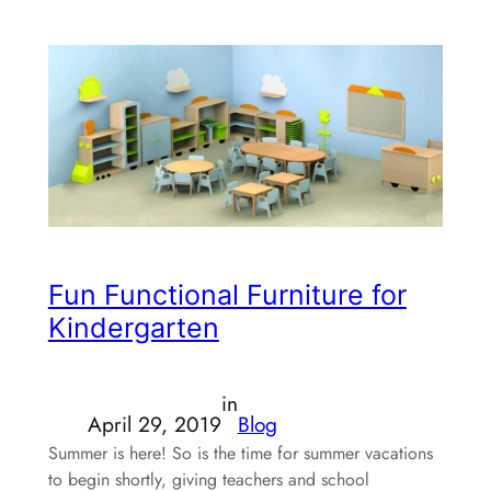
Fun Functional Furniture for
Kindergarten
in
April 29, 2019
Blog
Summer is here! So is the time for summer vacations
to begin shortly, giving teachers and school