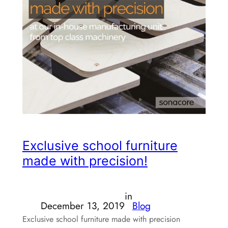
Exclusive school furniture
made with precision!
in
December 13, 2019
Blog
Exclusive school furniture made with precision