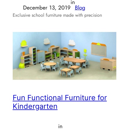
in
December 13, 2019
Blog
Exclusive school furniture made with precision
Fun Functional Furniture for
Kindergarten
in