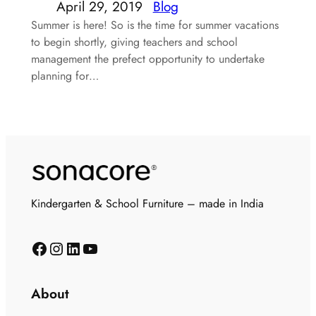
April 29, 2019
Blog
Summer is here! So is the time for summer vacations
to begin shortly, giving teachers and school
management the prefect opportunity to undertake
planning for…
Kindergarten & School Furniture – made in India
About