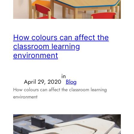
How colours can affect the
classroom learning
environment
in
April 29, 2020
Blog
How colours can affect the classroom learning
environment