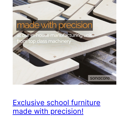
Exclusive school furniture
made with precision!