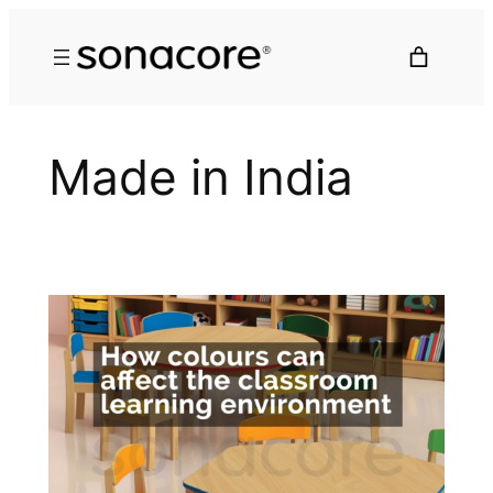
Made in India