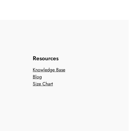
Resources
Knowledge Base
Blog
Size Chart