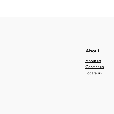
About
About us
Contact us
Locate us