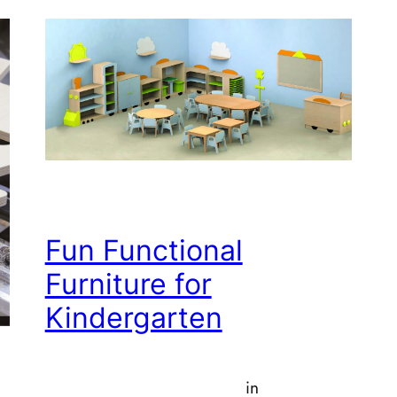
Fun Functional
Furniture for
Kindergarten
in