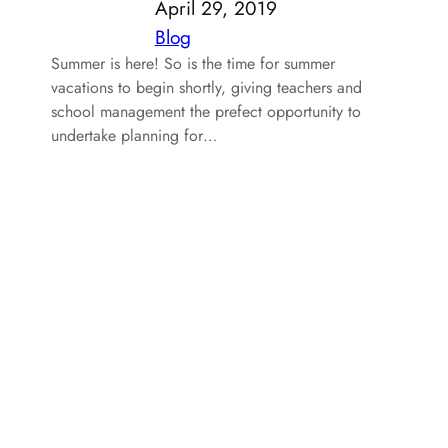
April 29, 2019
Blog
Summer is here! So is the time for summer
vacations to begin shortly, giving teachers and
school management the prefect opportunity to
undertake planning for…