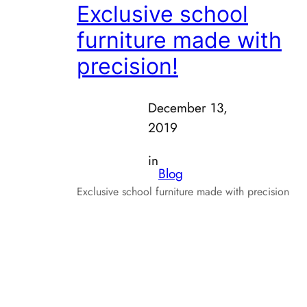
Exclusive school
furniture made with
precision!
December 13,
2019
in
Blog
Exclusive school furniture made with precision