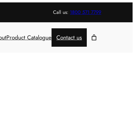
Call us:
1800 571 7799
out
Product Catalogue
Contact us