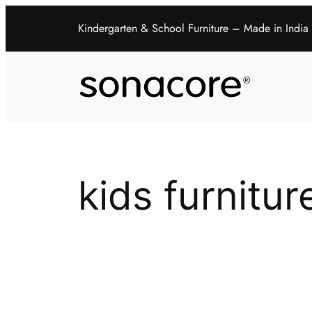
Kindergarten & School Furniture – Made in India
kids furnitur