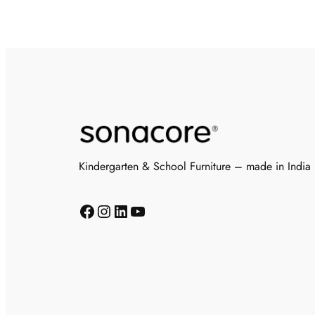
Kindergarten & School Furniture – made in India