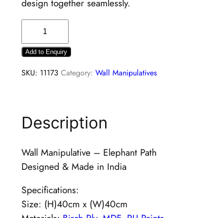
design together seamlessly.
Add to Enquiry
SKU:
11173
Category:
Wall Manipulatives
Description
Wall Manipulative – Elephant Path
Designed & Made in India
Specifications:
Size: (H)40cm x (W)40cm