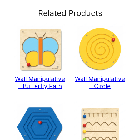
Related Products
Wall Manipulative
Wall Manipulative
– Butterfly Path
– Circle