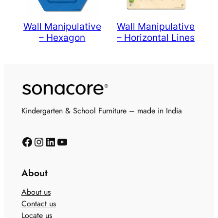
Wall Manipulative
Wall Manipulative
– Hexagon
– Horizontal Lines
Kindergarten & School Furniture – made in India
About
About us
Contact us
Locate us