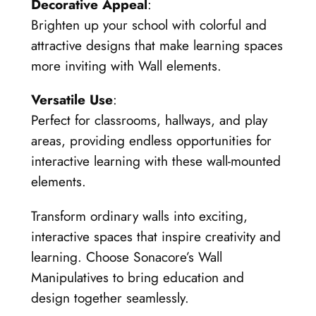
Decorative Appeal
:
Brighten up your school with colorful and
attractive designs that make learning spaces
more inviting with Wall elements.
Versatile Use
:
Perfect for classrooms, hallways, and play
areas, providing endless opportunities for
interactive learning with these wall-mounted
elements.
Transform ordinary walls into exciting,
interactive spaces that inspire creativity and
learning. Choose Sonacore’s Wall
Manipulatives to bring education and
design together seamlessly.