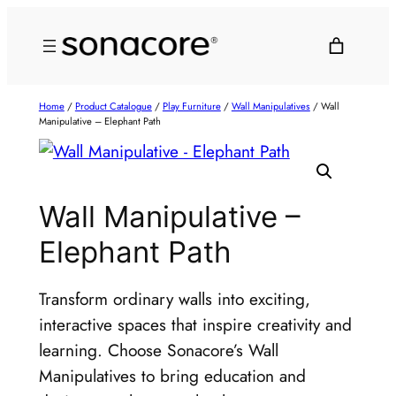
Home
/
Product Catalogue
/
Play Furniture
/
Wall Manipulatives
/ Wall
Manipulative – Elephant Path
Wall Manipulative –
Elephant Path
Transform ordinary walls into exciting,
interactive spaces that inspire creativity and
learning. Choose Sonacore’s Wall
Manipulatives to bring education and