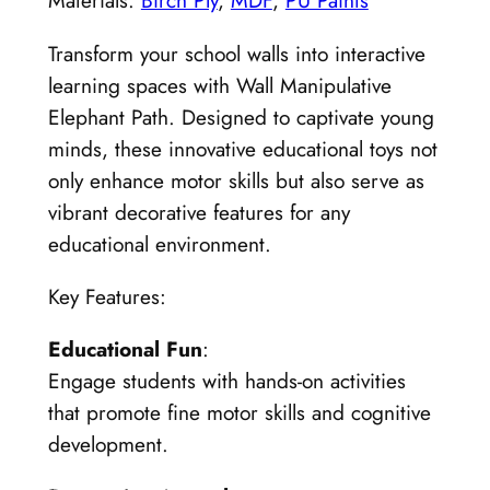
Materials:
Birch Ply
,
MDF
,
PU Paints
Transform your school walls into interactive
learning spaces with Wall Manipulative
Elephant Path. Designed to captivate young
minds, these innovative educational toys not
only enhance motor skills but also serve as
vibrant decorative features for any
educational environment.
Key Features:
Educational Fun
:
Engage students with hands-on activities
that promote fine motor skills and cognitive
development.