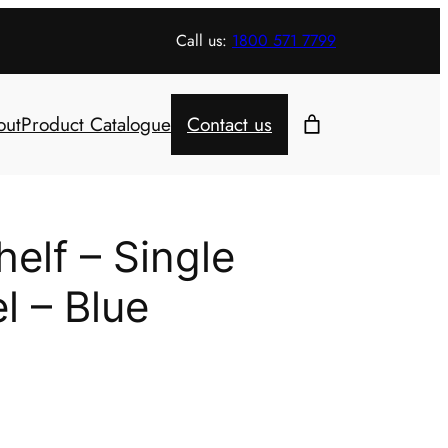
Call us:
1800 571 7799
out
Product Catalogue
Contact us
elf – Single
l – Blue