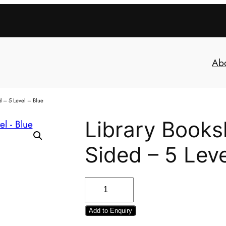
Ab
d – 5 Level – Blue
Library Booksh
Sided – 5 Leve
Add to Enquiry