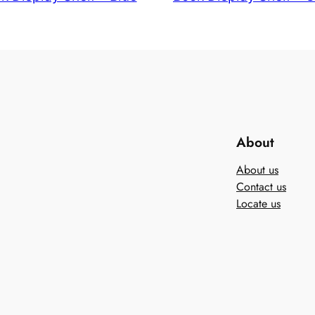
About
About us
Contact us
Locate us