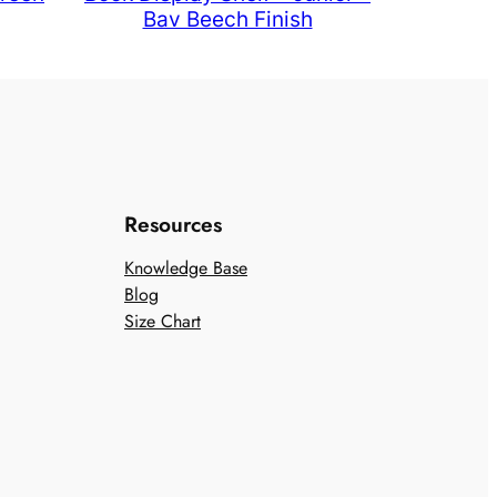
Bav Beech Finish
Resources
Knowledge Base
Blog
Size Chart