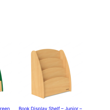
Green
Book Display Shelf – Junior –