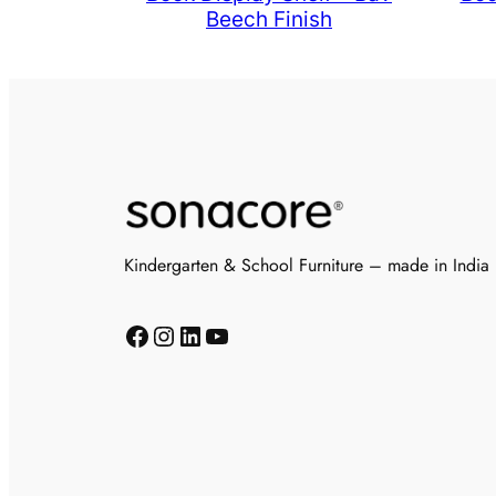
Beech Finish
Kindergarten & School Furniture – made in India