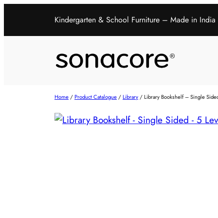
Kindergarten & School Furniture – Made in India
Home
/
Product Catalogue
/
Library
/ Library Bookshelf – Single Side