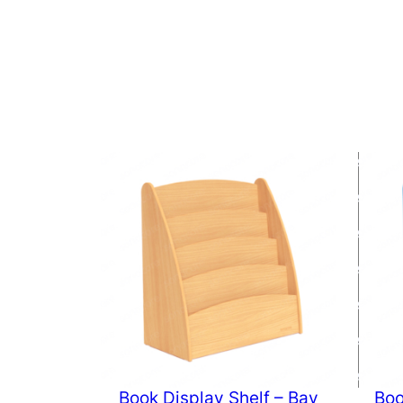
Book Display Shelf – Bav
Boo