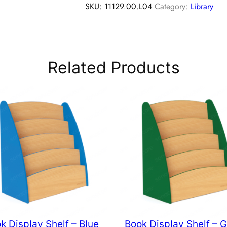
SKU:
11129.00.L04
Category:
Library
Related Products
k Display Shelf – Blue
Book Display Shelf – 