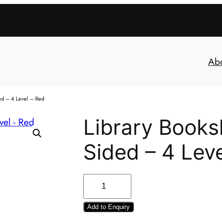
Ab
ed – 4 Level – Red
Library Books
Sided – 4 Lev
Add to Enquiry