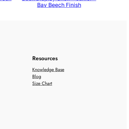
Bav Beech Finish
Resources
Knowledge Base
Blog
Size Chart