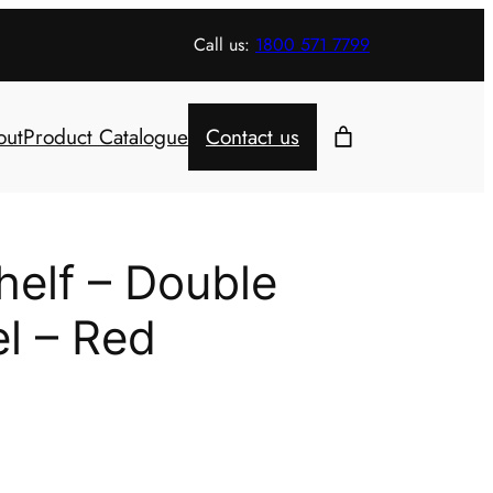
Call us:
1800 571 7799
out
Product Catalogue
Contact us
helf – Double
el – Red