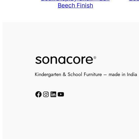
Beech Finish
Kindergarten & School Furniture – made in India