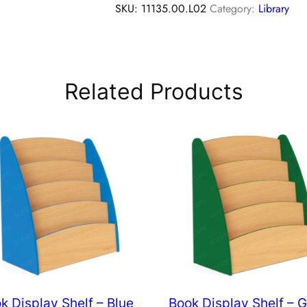
SKU:
11135.00.L02
Category:
Library
Related Products
k Display Shelf – Blue
Book Display Shelf – 