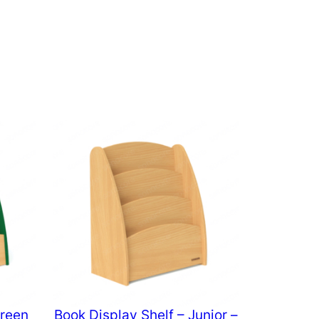
Green
Book Display Shelf – Junior –