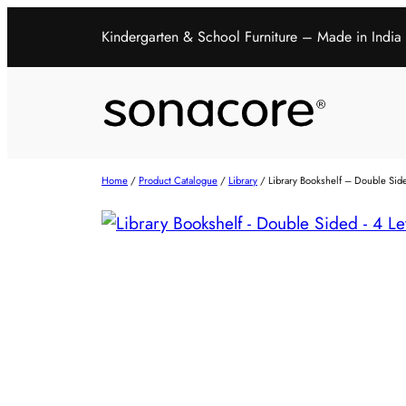
Kindergarten & School Furniture – Made in India
Home
/
Product Catalogue
/
Library
/ Library Bookshelf – Double Sid