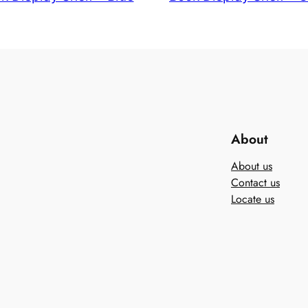
About
About us
Contact us
Locate us