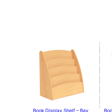
Book Display Shelf – Bav
Boo