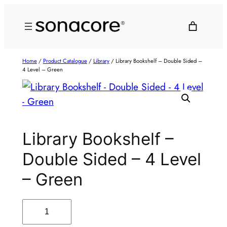
Home
/
Product Catalogue
/
Library
/ Library Bookshelf – Double Sided –
4 Level – Green
Library Bookshelf –
Double Sided – 4 Level
– Green