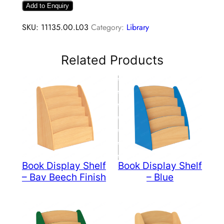
Add to Enquiry
SKU:
11135.00.L03
Category:
Library
Related Products
Book Display Shelf
Book Display Shelf
– Bav Beech Finish
– Blue