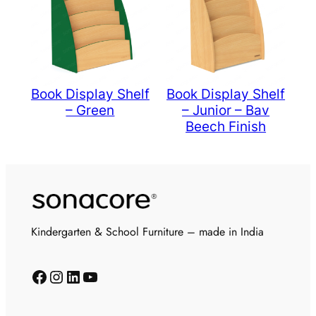
Book Display Shelf
Book Display Shelf
– Green
– Junior – Bav
Beech Finish
Kindergarten & School Furniture – made in India