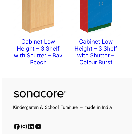
Cabinet Low
Cabinet Low
Height – 3 Shelf
Height – 3 Shelf
with Shutter – Bav
with Shutter –
Beech
Colour Burst
Kindergarten & School Furniture – made in India