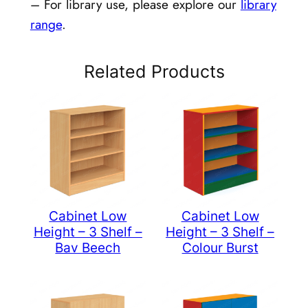
– For library use, please explore our
library
range
.
Related Products
Cabinet Low
Cabinet Low
Height – 3 Shelf –
Height – 3 Shelf –
Bav Beech
Colour Burst