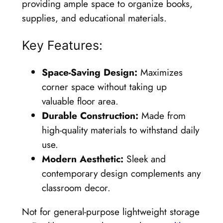
providing ample space to organize books,
supplies, and educational materials.
Key Features:
Space-Saving Design:
Maximizes
corner space without taking up
valuable floor area.
Durable Construction:
Made from
high-quality materials to withstand daily
use.
Modern Aesthetic:
Sleek and
contemporary design complements any
classroom decor.
Not for general-purpose lightweight storage