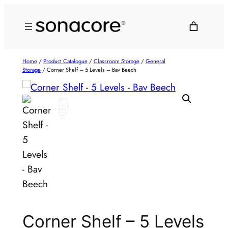
Home
/
Product Catalogue
/
Classroom Storage
/
General
Storage
/ Corner Shelf – 5 Levels – Bav Beech
Corner Shelf – 5 Levels