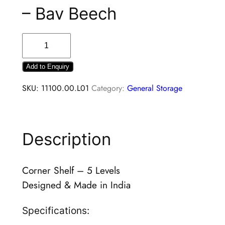
– Bav Beech
Add to Enquiry
SKU:
11100.00.L01
Category:
General Storage
Description
Corner Shelf – 5 Levels
Designed & Made in India
Specifications: