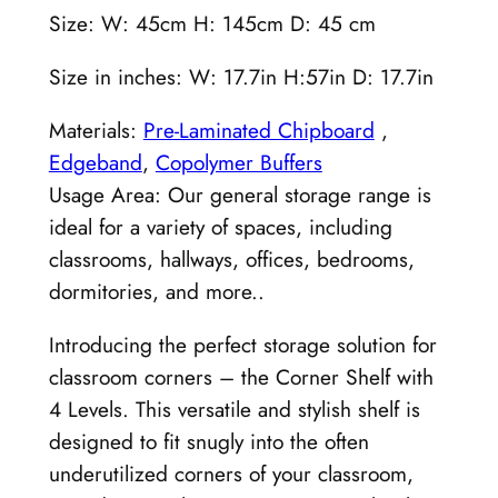
Size: W: 45cm H: 145cm D: 45 cm
Size in inches: W: 17.7in H:57in D: 17.7in
Materials:
Pre-Laminated Chipboard
,
Edgeband
,
Copolymer Buffers
Usage Area: Our general storage range is
ideal for a variety of spaces, including
classrooms, hallways, offices, bedrooms,
dormitories, and more..
Introducing the perfect storage solution for
classroom corners – the Corner Shelf with
4 Levels. This versatile and stylish shelf is
designed to fit snugly into the often
underutilized corners of your classroom,