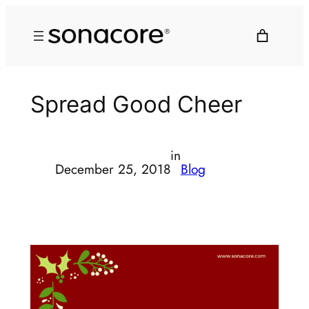
Spread Good Cheer
in
December 25, 2018
Blog