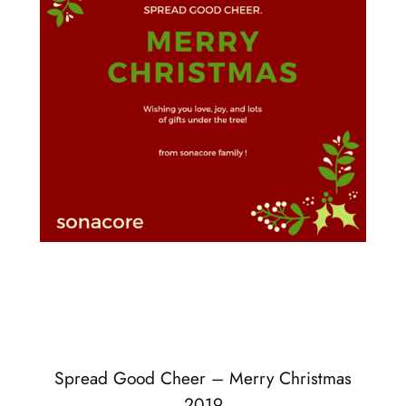
Spread Good Cheer – Merry Christmas
2019