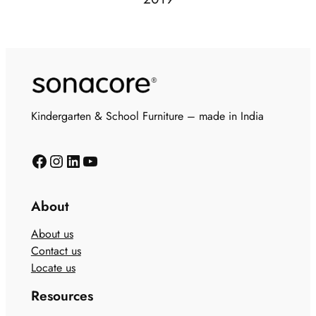
Kindergarten & School Furniture – made in India
About
About us
Contact us
Locate us
Resources