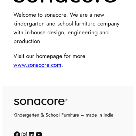
Welcome to sonacore. We are a new
kindergarten and school furniture company
with in-house design, engineering and
production.
Visit our homepage for more
www.sonacore.com
.
Kindergarten & School Furniture – made in India