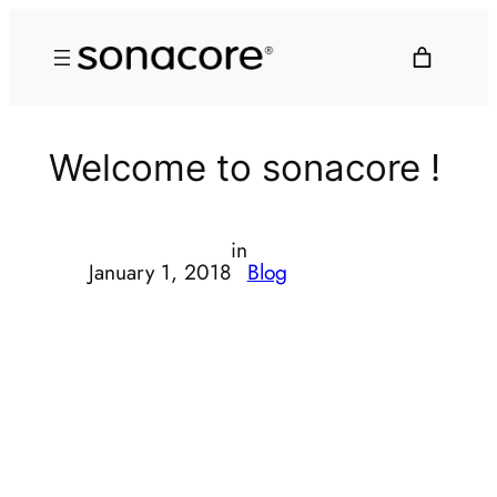
Welcome to sonacore !
in
January 1, 2018
Blog